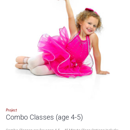
Project
Combo Classes (age 4-5)