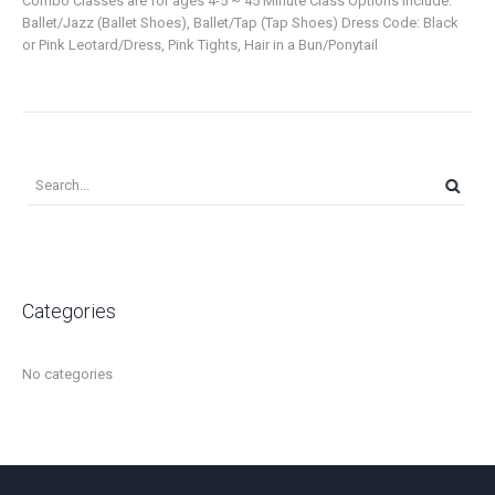
Combo Classes are for ages 4-5 ~ 45 Minute Class Options Include:
Ballet/Jazz (Ballet Shoes), Ballet/Tap (Tap Shoes) Dress Code: Black
or Pink Leotard/Dress, Pink Tights, Hair in a Bun/Ponytail
Categories
No categories