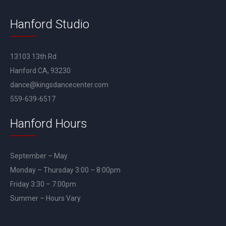
Hanford Studio
13103 13th Rd
Hanford CA, 93230
dance@kingsdancecenter.com
559-639-6517
Hanford Hours
September – May
Monday – Thursday 3:00 – 8:00pm
Friday 3:30 – 7:00pm
Summer – Hours Vary