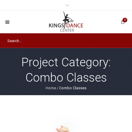
0
Project Category:
Combo Classes
Home
/
Combo Classes