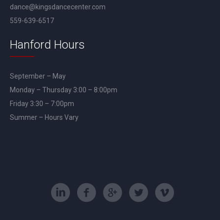
dance@kingsdancecenter.com
559-639-6517
Hanford Hours
September – May
Monday – Thursday 3:00 – 8:00pm
Friday 3:30 – 7:00pm
Summer – Hours Vary