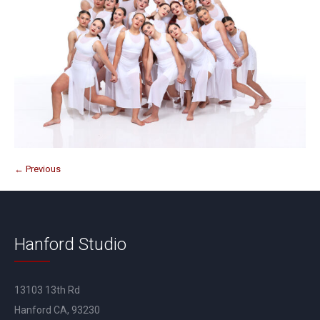
← Previous
Hanford Studio
13103 13th Rd
Hanford CA, 93230