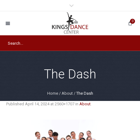
0
The Dash
Home
/
About
/
The Dash
Published
April 14, 2024
at 2560×1707 in
About
.