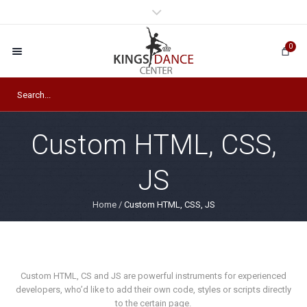
0
Custom HTML, CSS,
JS
Home
/
Custom HTML, CSS, JS
Custom HTML, CS and JS are powerful instruments for experienced
developers, who’d like to add their own code, styles or scripts directly
to the certain page.